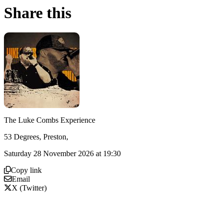
Share this
The Luke Combs Experience
53 Degrees, Preston,
Saturday 28 November 2026 at 19:30
Copy link
Email
X (Twitter)