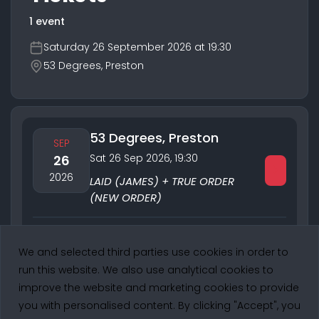
1 event
Saturday 26 September 2026 at 19:30
53 Degrees, Preston
53 Degrees, Preston
SEP
Sat 26 Sep 2026
,
19:30
26
2026
LAID (JAMES) + TRUE ORDER
(NEW ORDER)
Performing:
True Order
We and selected third parties use cookies in order to
1 of 1
run this website. We also use analytical cookies to
improve the website and marketing cookies to provide
you with personalised content. By clicking "Accept", you