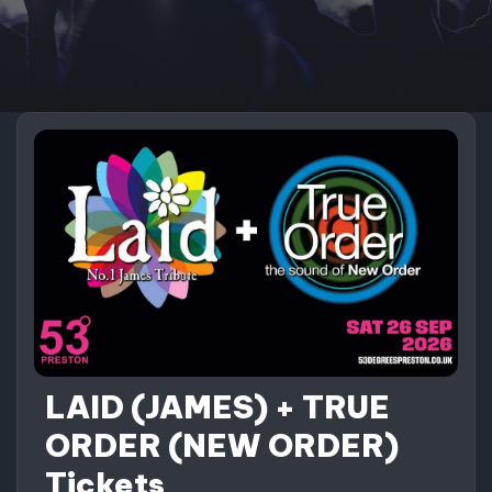
LAID (JAMES) + TRUE
ORDER (NEW ORDER)
Tickets