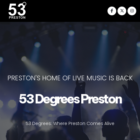
PRESTON'S HOME OF LIVE MUSIC IS BACK
53 Degrees Preston
53 Degrees: Where Preston Comes Alive