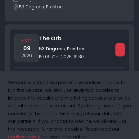
53 Degrees, Preston
The Orb
OCT
09
53 Degrees, Preston
2026
Fri 09 Oct 2026
,
19:30
Performing:
The Orb
We and selected third parties use cookies in order to
1 of 1
run this website. We also use analytical cookies to
improve the website and marketing cookies to provide
you with personalised content. By clicking "Accept", you
consent to this and to the sharing of your data with
53 DEGREES PRESTON
- © Copyright 2025. All Rights Reserved.
our partners. If you choose to decline, we will only use
the necessary, functional cookies. Please read our
cookies policy
for more information.