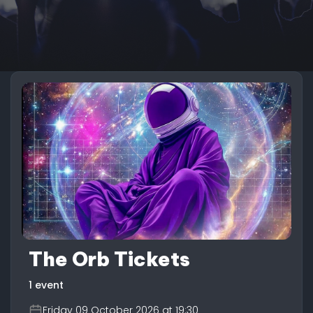
The Orb Tickets
1 event
Friday 09 October 2026 at 19:30